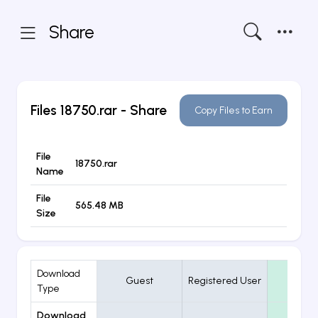
Share
Files
18750.rar
- Share
Copy Files to Earn
File
18750.rar
Name
File
565.48 MB
Size
Download
Guest
Registered User
VIP
Type
Download