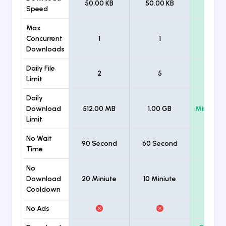
50.00 KB
50.00 KB
Unlimi
Speed
Max
Concurrent
1
1
Unlimi
Downloads
Daily File
2
5
Unlimi
Limit
Daily
Download
512.00 MB
1.00 GB
Minimum
Limit
No Wait
90 Second
60 Second
Time
No
Download
20 Miniute
10 Miniute
Cooldown
No Ads