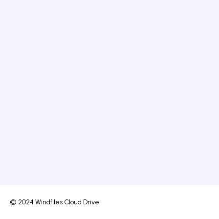
© 2024 Windfiles Cloud Drive