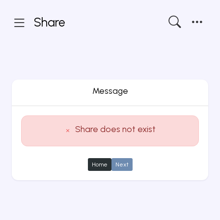
Share
Message
Share does not exist
Home
Next