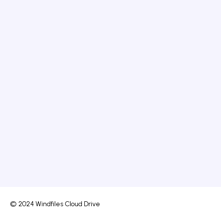
© 2024 Windfiles Cloud Drive