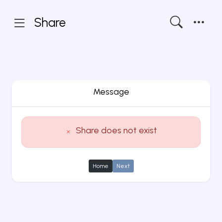
Share
Message
Share does not exist
Home
Next