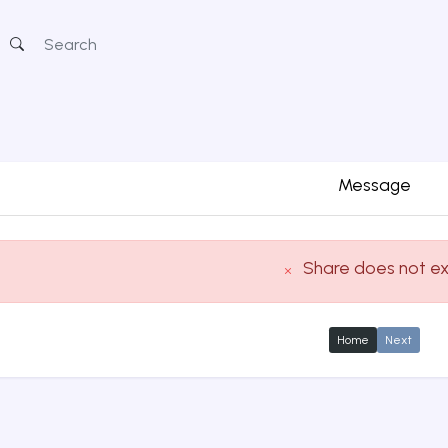
Message
Share does not ex
Home
Next