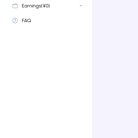
Earnings(¥0)
FAQ