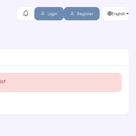
Login
Register
English
ist