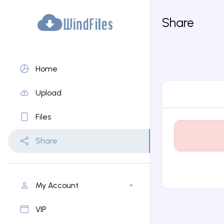
Share
Home
Upload
Files
Share
My Account
VIP