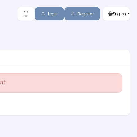
Login
Register
English
ist