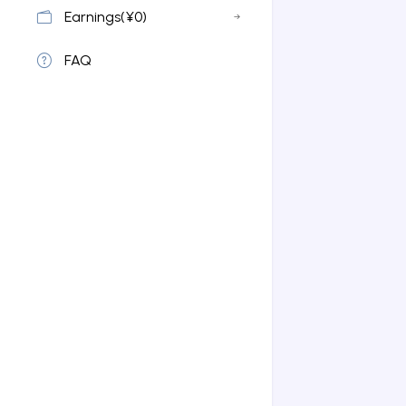
Earnings(¥0)
FAQ