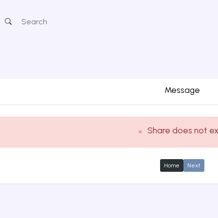
Message
Share does not ex
Home
Next