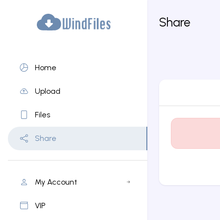
Share
Home
Upload
Files
Share
My Account
VIP