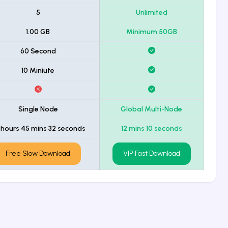
5
Unlimited
1.00 GB
Minimum 50GB
60 Second
10 Miniute
Single Node
Global Multi-Node
 hours 45 mins 32 seconds
12 mins 10 seconds
Free Slow Download
VIP Fast Download