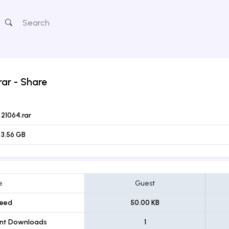
rar
- Share
21064.rar
3.56 GB
e
Guest
eed
50.00 KB
ent Downloads
1