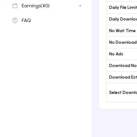
Earnings(¥0)
Daily File Limi
Daily Downloa
FAQ
No Wait Time
No Download
No Ads
Download No
Download Est
Select Down