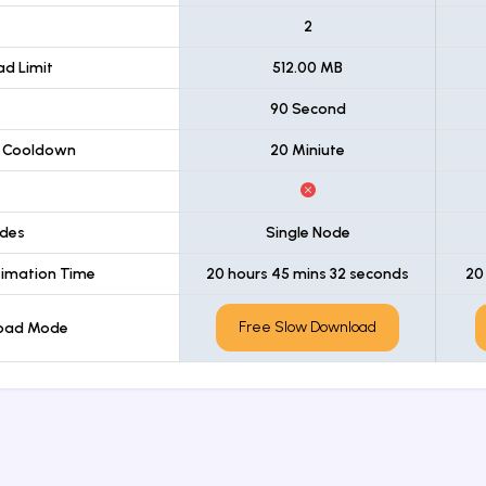
t
2
d Limit
512.00 MB
90 Second
 Cooldown
20 Miniute
des
Single Node
imation Time
20 hours 45 mins 32 seconds
20
Free Slow Download
load Mode