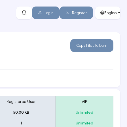
Login
Register
English
Copy Files to Earn
Registered User
VIP
50.00 KB
Unlimited
1
Unlimited