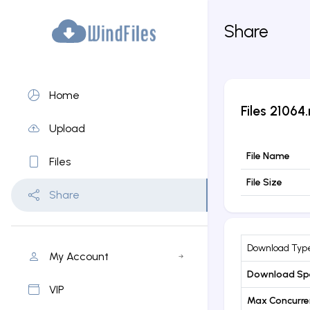
Share
Home
Files
21064.
Upload
File Name
Files
File Size
Share
Download Typ
My Account
Download Sp
VIP
Max Concurr