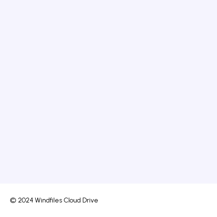
© 2024 Windfiles Cloud Drive