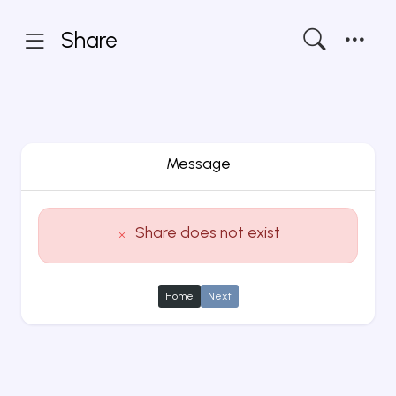
Share
Message
Share does not exist
Home
Next