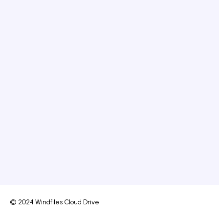
© 2024 Windfiles Cloud Drive