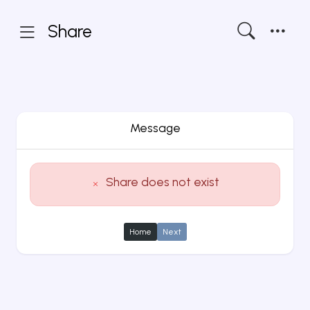
Share
Message
Share does not exist
Home
Next