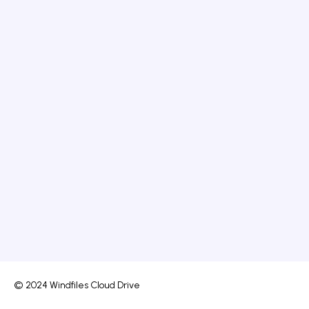
© 2024 Windfiles Cloud Drive