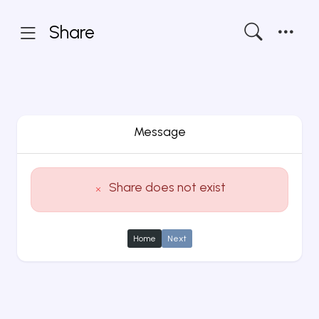
Share
Message
Share does not exist
Home
Next