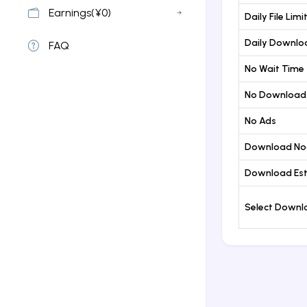
Earnings(¥0)
Daily File Limi
Daily Downloa
FAQ
No Wait Time
No Download
No Ads
Download No
Download Est
Select Down