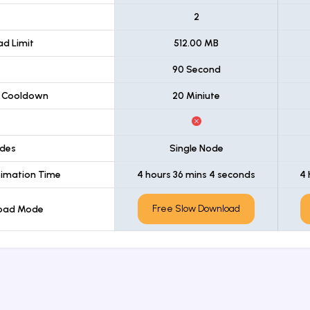
t
2
d Limit
512.00 MB
90 Second
 Cooldown
20 Miniute
des
Single Node
imation Time
4 hours 36 mins 4 seconds
4 
Free Slow Download
load Mode