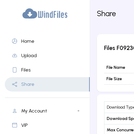
Share
Home
Files
F0923
Upload
File Name
Files
File Size
Share
Download Typ
My Account
Download Sp
VIP
Max Concurr