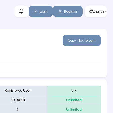
Login
Register
English
Copy Files to Earn
Registered User
VIP
50.00 KB
Unlimited
1
Unlimited