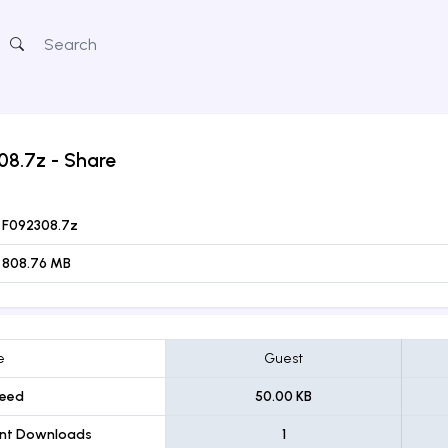
08.7z
- Share
F092308.7z
808.76 MB
e
Guest
eed
50.00 KB
ent Downloads
1