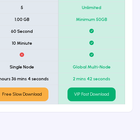
5
Unlimited
1.00 GB
Minimum 50GB
60 Second
10 Miniute
Single Node
Global Multi-Node
hours 36 mins 4 seconds
2 mins 42 seconds
Free Slow Download
VIP Fast Download